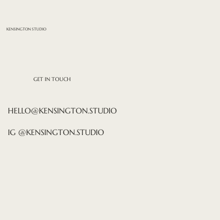
KENSINGTON STUDIO
GET IN TOUCH
HELLO@KENSINGTON.STUDIO
IG @KENSINGTON.STUDIO