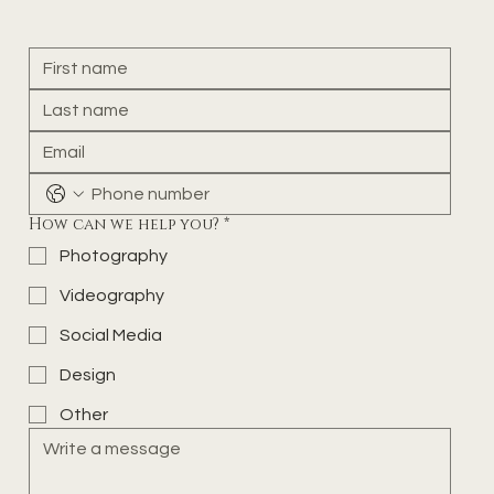
How can we help you?
*
Photography
Videography
Social Media
Design
Other