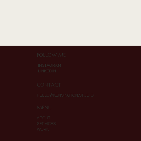
FOLLOW ME
INSTAGRAM
LINKEDIN
CONTACT
HELLO@KENSINGTON.STUDIO
MENU
ABOUT
SERVICES
WORK