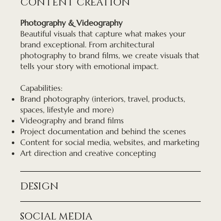
CONTENT CREATION
Photography & Videography
Beautiful visuals that capture what makes your
brand exceptional. From architectural
photography to brand films, we create visuals that
tells your story with emotional impact.
Capabilities:
Brand photography (interiors, travel, products,
spaces, lifestyle and more)
Videography and brand films
Project documentation and behind the scenes
Content for social media, websites, and marketing
Art direction and creative concepting
DESIGN
SOCIAL MEDIA