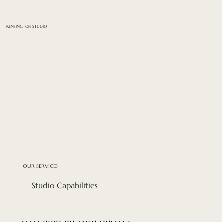
KENSINGTON STUDIO
OUR SERVICES
Studio Capabilities