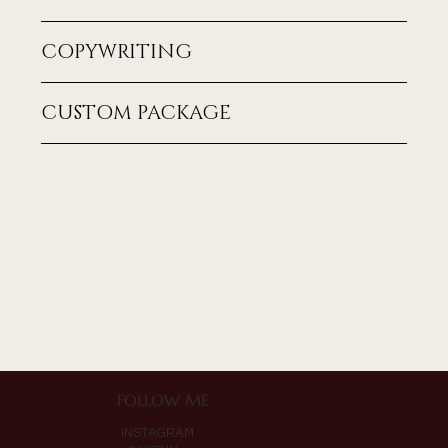
COPYWRITING
CUSTOM PACKAGE
FOLLOW ME
INSTAGRAM