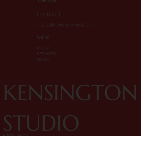
LINKEDIN
CONTACT
HELLO@KENSINGTON.STUDIO
MENU
ABOUT
SERVICES
WORK
KENSINGTON
STUDIO
Privacy Policy